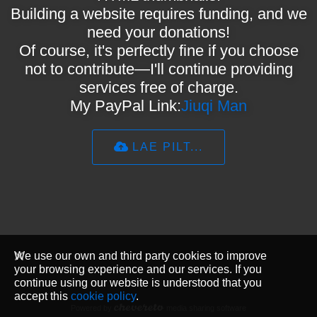
Building a website requires funding, and we
need your donations!
Of course, it's perfectly fine if you choose
not to contribute—I'll continue providing
services free of charge.
My PayPal Link:
Jiuqi Man
LAE PILT...
We use our own and third party cookies to improve
your browsing experience and our services. If you
continue using our website is understood that you
accept this
cookie policy
.
Powered by
media sharing software