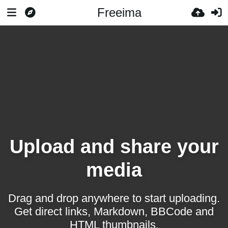
Freeima
Upload and share your
media
Drag and drop anywhere to start uploading.
Get direct links, Markdown, BBCode and
HTML thumbnails.