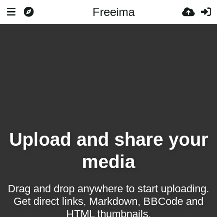
Freeima
Upload and share your
media
Drag and drop anywhere to start uploading.
Get direct links, Markdown, BBCode and
HTML thumbnails.