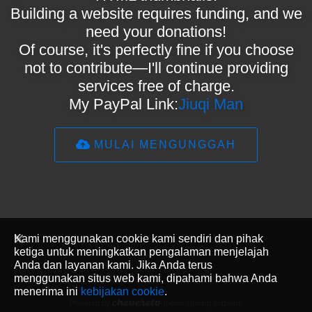
Building a website requires funding, and we
need your donations!
Of course, it's perfectly fine if you choose
not to contribute—I'll continue providing
services free of charge.
My PayPal Link:
Jiuqi Man
MULAI MENGUNGGAH
Kami menggunakan cookie kami sendiri dan pihak
ketiga untuk meningkatkan pengalaman menjelajah
Anda dan layanan kami. Jika Anda terus
menggunakan situs web kami, dipahami bahwa Anda
menerima ini
kebijakan cookie
.
Powered by
media sharing software