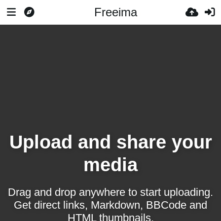
Freeima
Upload and share your
media
Drag and drop anywhere to start uploading.
Get direct links, Markdown, BBCode and
HTML thumbnails.