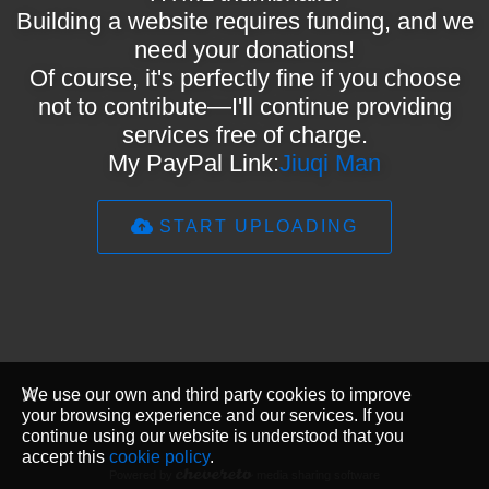
Building a website requires funding, and we
need your donations!
Of course, it's perfectly fine if you choose
not to contribute—I'll continue providing
services free of charge.
My PayPal Link:
Jiuqi Man
START UPLOADING
We use our own and third party cookies to improve
your browsing experience and our services. If you
continue using our website is understood that you
accept this
cookie policy
.
Powered by
media sharing software