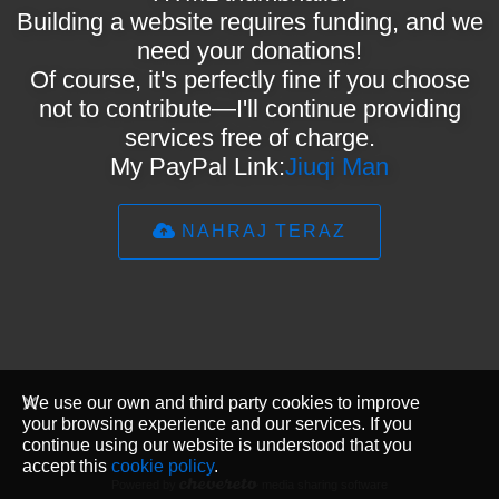
Building a website requires funding, and we
need your donations!
Of course, it's perfectly fine if you choose
not to contribute—I'll continue providing
services free of charge.
My PayPal Link:
Jiuqi Man
NAHRAJ TERAZ
We use our own and third party cookies to improve
your browsing experience and our services. If you
continue using our website is understood that you
accept this
cookie policy
.
Powered by
media sharing software