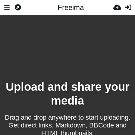
Freeima
Upload and share your
media
Drag and drop anywhere to start uploading.
Get direct links, Markdown, BBCode and
HTML thumbnails.