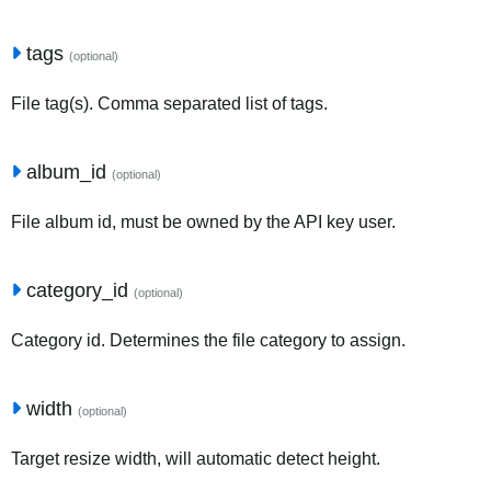
tags
(optional)
File tag(s). Comma separated list of tags.
album_id
(optional)
File album id, must be owned by the API key user.
category_id
(optional)
Category id. Determines the file category to assign.
width
(optional)
Target resize width, will automatic detect height.