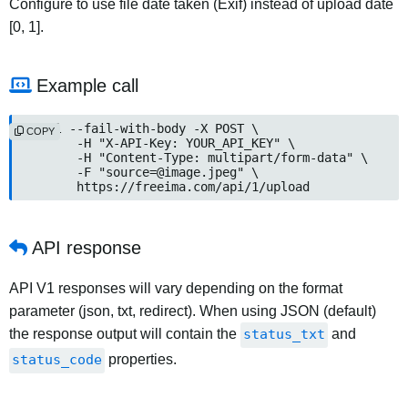
Configure to use file date taken (Exif) instead of upload date
[0, 1].
Example call
curl --fail-with-body -X POST \

COPY
	-H "X-API-Key: YOUR_API_KEY" \

	-H "Content-Type: multipart/form-data" \

	-F "source=@image.jpeg" \

	https://freeima.com/api/1/upload
API response
API V1 responses will vary depending on the format
parameter (json, txt, redirect). When using JSON (default)
the response output will contain the
status_txt
and
status_code
properties.