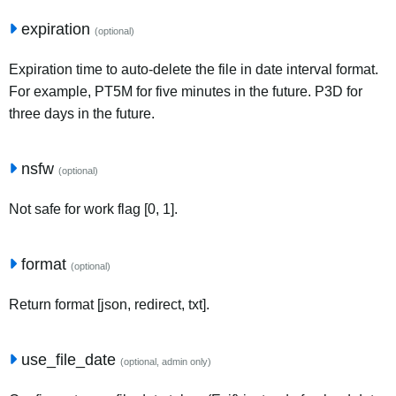
expiration
(optional)
Expiration time to auto-delete the file in date interval format.
For example, PT5M for five minutes in the future. P3D for
three days in the future.
nsfw
(optional)
Not safe for work flag [0, 1].
format
(optional)
Return format [json, redirect, txt].
use_file_date
(optional, admin only)