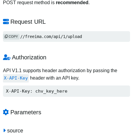
POST request method is
recommended
.
Request URL
https://freeima.com/api/1/upload
COPY
Authorization
API V1.1 supports header authorization by passing the
X-API-Key
header with an API key.
X-API-Key: chv_key_here
Parameters
source