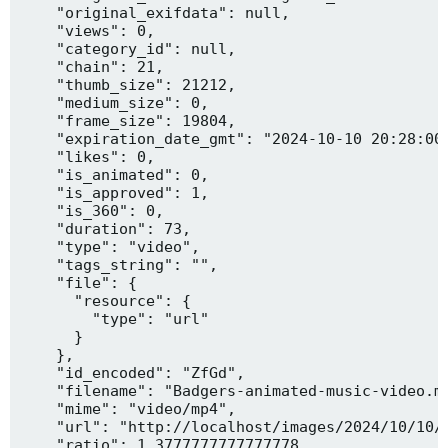
    "original_exifdata": null,

    "views": 0,

    "category_id": null,

    "chain": 21,

    "thumb_size": 21212,

    "medium_size": 0,

    "frame_size": 19804,

    "expiration_date_gmt": "2024-10-10 20:28:00"
    "likes": 0,

    "is_animated": 0,

    "is_approved": 1,

    "is_360": 0,

    "duration": 73,

    "type": "video",

    "tags_string": "",

    "file": {

      "resource": {

        "type": "url"

      }

    },

    "id_encoded": "ZfGd",

    "filename": "Badgers-animated-music-video.mp
    "mime": "video/mp4",

    "url": "http://localhost/images/2024/10/10/B
    "ratio": 1.3777777777777778,
