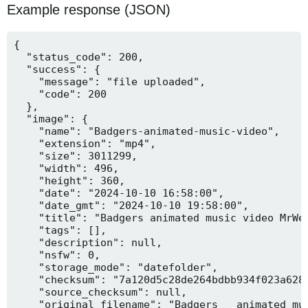
Example response (JSON)
{

  "status_code": 200,

  "success": {

    "message": "file uploaded",

    "code": 200

  },

  "image": {

    "name": "Badgers-animated-music-video",

    "extension": "mp4",

    "size": 3011299,

    "width": 496,

    "height": 360,

    "date": "2024-10-10 16:58:00",

    "date_gmt": "2024-10-10 19:58:00",

    "title": "Badgers animated music video MrWee
    "tags": [],

    "description": null,

    "nsfw": 0,

    "storage_mode": "datefolder",

    "checksum": "7a120d5c28de264bdbb934f023a628f
    "source_checksum": null,

    "original_filename": "Badgers _ animated mus