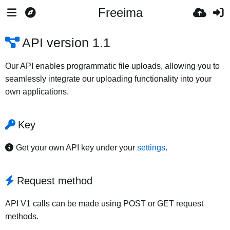
Freeima
API version 1.1
Our API enables programmatic file uploads, allowing you to
seamlessly integrate our uploading functionality into your
own applications.
Key
Get your own API key under your
settings
.
Request method
API V1 calls can be made using POST or GET request
methods.