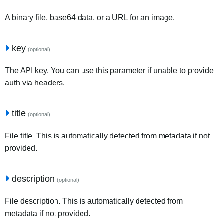
A binary file, base64 data, or a URL for an image.
key
(optional)
The API key. You can use this parameter if unable to provide
auth via headers.
title
(optional)
File title. This is automatically detected from metadata if not
provided.
description
(optional)
File description. This is automatically detected from
metadata if not provided.