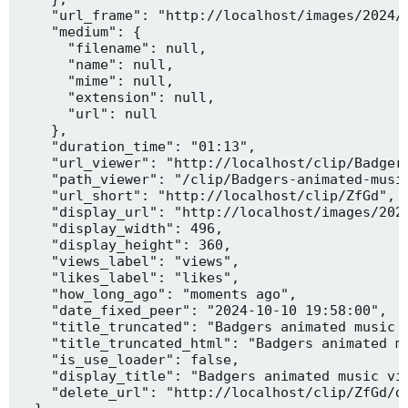
    "url_frame": "http://localhost/images/2024/1
    "medium": {

      "filename": null,

      "name": null,

      "mime": null,

      "extension": null,

      "url": null

    },

    "duration_time": "01:13",

    "url_viewer": "http://localhost/clip/Badgers
    "path_viewer": "/clip/Badgers-animated-music
    "url_short": "http://localhost/clip/ZfGd",

    "display_url": "http://localhost/images/2024
    "display_width": 496,

    "display_height": 360,

    "views_label": "views",

    "likes_label": "likes",

    "how_long_ago": "moments ago",

    "date_fixed_peer": "2024-10-10 19:58:00",

    "title_truncated": "Badgers animated music v
    "title_truncated_html": "Badgers animated mu
    "is_use_loader": false,

    "display_title": "Badgers animated music vid
    "delete_url": "http://localhost/clip/ZfGd/de