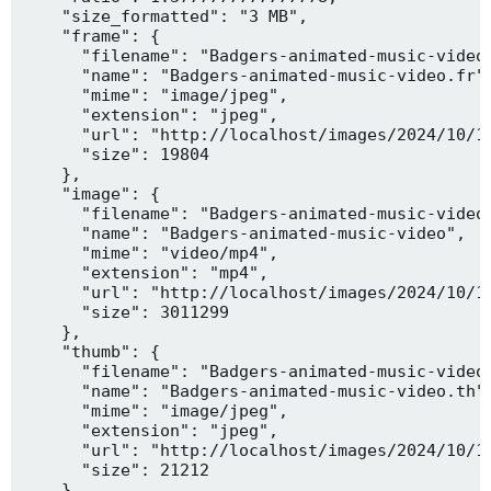
    "size_formatted": "3 MB",

    "frame": {

      "filename": "Badgers-animated-music-video.
      "name": "Badgers-animated-music-video.fr",
      "mime": "image/jpeg",

      "extension": "jpeg",

      "url": "http://localhost/images/2024/10/10
      "size": 19804

    },

    "image": {

      "filename": "Badgers-animated-music-video.
      "name": "Badgers-animated-music-video",

      "mime": "video/mp4",

      "extension": "mp4",

      "url": "http://localhost/images/2024/10/10
      "size": 3011299

    },

    "thumb": {

      "filename": "Badgers-animated-music-video.
      "name": "Badgers-animated-music-video.th",
      "mime": "image/jpeg",

      "extension": "jpeg",

      "url": "http://localhost/images/2024/10/10
      "size": 21212

    },
