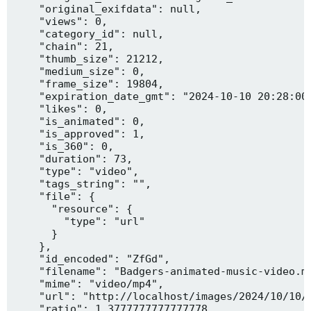
    "original_exifdata": null,

    "views": 0,

    "category_id": null,

    "chain": 21,

    "thumb_size": 21212,

    "medium_size": 0,

    "frame_size": 19804,

    "expiration_date_gmt": "2024-10-10 20:28:00"
    "likes": 0,

    "is_animated": 0,

    "is_approved": 1,

    "is_360": 0,

    "duration": 73,

    "type": "video",

    "tags_string": "",

    "file": {

      "resource": {

        "type": "url"

      }

    },

    "id_encoded": "ZfGd",

    "filename": "Badgers-animated-music-video.mp
    "mime": "video/mp4",

    "url": "http://localhost/images/2024/10/10/B
    "ratio": 1.3777777777777778,
