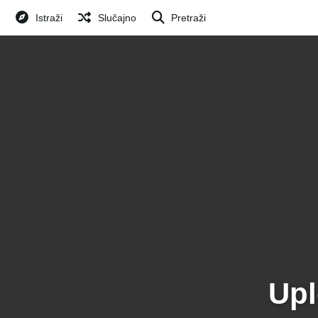
Istraži
Slučajno
Pretraži
Upl