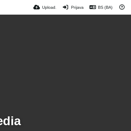
Upload.
Prijava
BS (BA)
edia