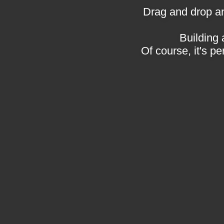
Drag and drop an
Building 
Of course, it's pe