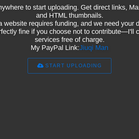
ywhere to start uploading. Get direct links,
and HTML thumbnails.
a website requires funding, and we need your 
rfectly fine if you choose not to contribute—I'll
services free of charge.
My PayPal Link:
Jiuqi Man
START UPLOADING