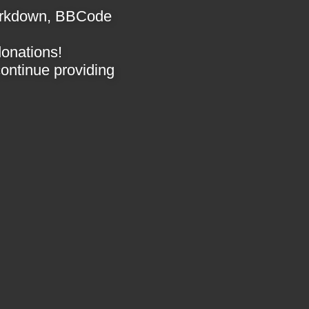
 Markdown, BBCode
donations!
 continue providing