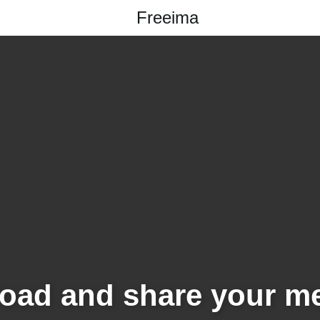
Freeima
oad and share your m