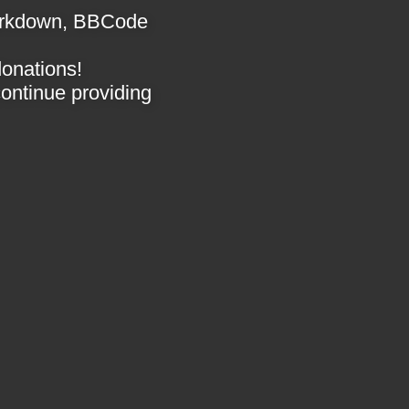
 Markdown, BBCode
donations!
 continue providing