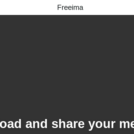
Freeima
oad and share your m