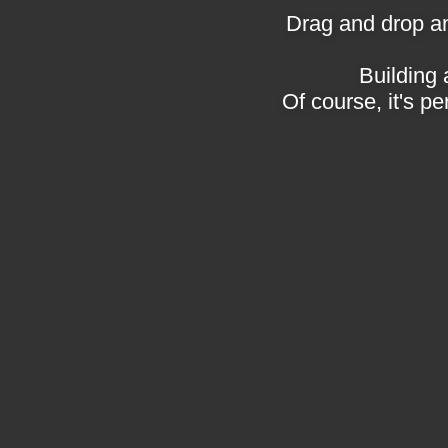
Drag and drop an
Building 
Of course, it's pe