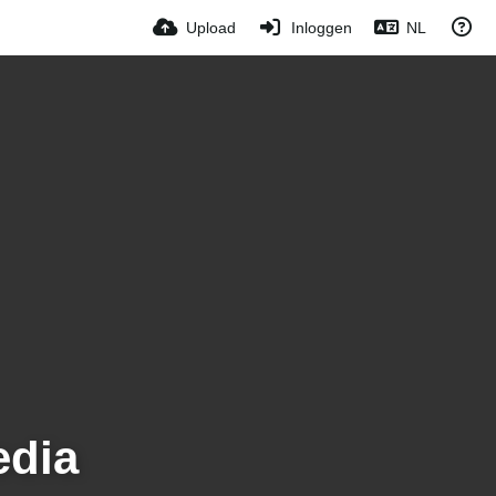
Upload
Inloggen
NL
edia