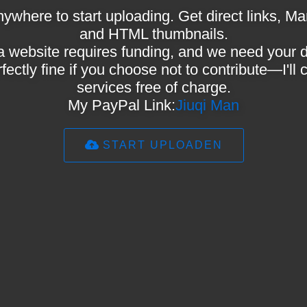
ywhere to start uploading. Get direct links,
and HTML thumbnails.
a website requires funding, and we need your 
rfectly fine if you choose not to contribute—I'll
services free of charge.
My PayPal Link:
Jiuqi Man
START UPLOADEN