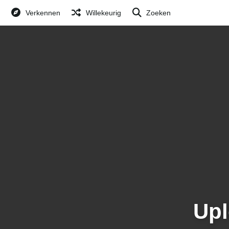
Verkennen
Willekeurig
Zoeken
Upl