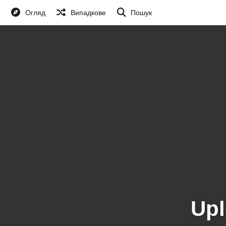
Огляд
Випадкове
Пошук
Upl