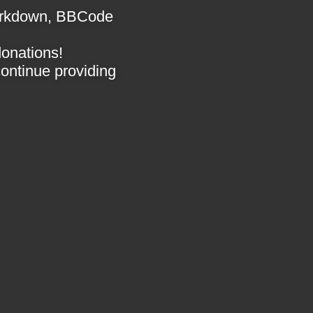
 Markdown, BBCode
donations!
 continue providing