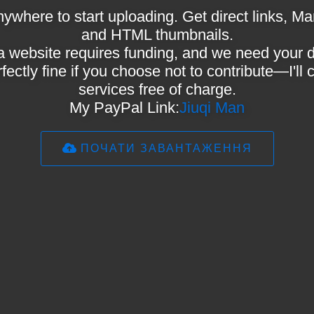
ywhere to start uploading. Get direct links,
and HTML thumbnails.
a website requires funding, and we need your 
rfectly fine if you choose not to contribute—I'll
services free of charge.
My PayPal Link:
Jiuqi Man
ПОЧАТИ ЗАВАНТАЖЕННЯ