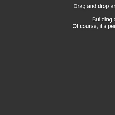
Drag and drop an
Building 
Of course, it's pe