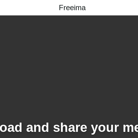
Freeima
oad and share your m