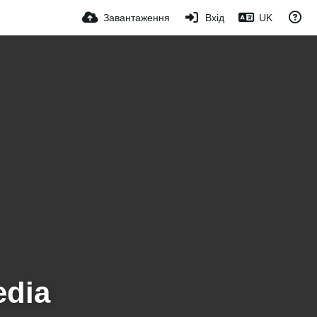
Завантаження
Вхід
UK
edia