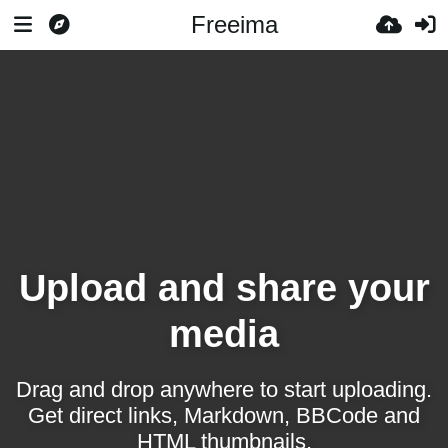
Freeima
Upload and share your
media
Drag and drop anywhere to start uploading.
Get direct links, Markdown, BBCode and
HTML thumbnails.