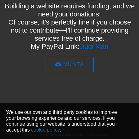
Building a website requires funding, and we
need your donations!
Of course, it's perfectly fine if you choose
not to contribute—I'll continue providing
services free of charge.
My PayPal Link:
Jiuqi Man
MUNTA
We use our own and third party cookies to improve
your browsing experience and our services. If you
continue using our website is understood that you
accept this
cookie policy
.
Powered by
media sharing software