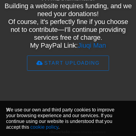
Building a website requires funding, and we
need your donations!
Of course, it's perfectly fine if you choose
not to contribute—I'll continue providing
services free of charge.
My PayPal Link:
Jiuqi Man
START UPLOADING
We use our own and third party cookies to improve
your browsing experience and our services. If you
continue using our website is understood that you
accept this
cookie policy
.
Powered by
media sharing software