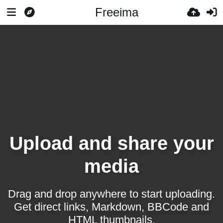
Freeima
Upload and share your
media
Drag and drop anywhere to start uploading.
Get direct links, Markdown, BBCode and
HTML thumbnails.