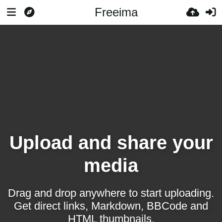
Freeima
Upload and share your
media
Drag and drop anywhere to start uploading.
Get direct links, Markdown, BBCode and
HTML thumbnails.