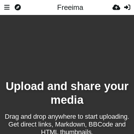
Freeima
Upload and share your
media
Drag and drop anywhere to start uploading.
Get direct links, Markdown, BBCode and
HTML thumbnails.