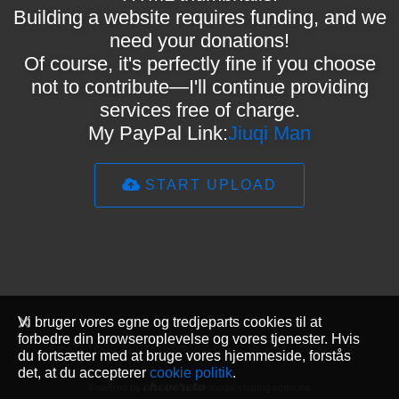
Building a website requires funding, and we
need your donations!
Of course, it's perfectly fine if you choose
not to contribute—I'll continue providing
services free of charge.
My PayPal Link:
Jiuqi Man
START UPLOAD
Vi bruger vores egne og tredjeparts cookies til at
forbedre din browseroplevelse og vores tjenester. Hvis
du fortsætter med at bruge vores hjemmeside, forstås
det, at du accepterer
cookie politik
.
Powered by
media sharing software